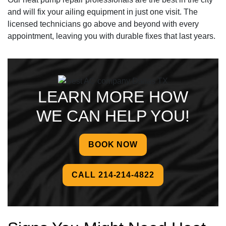
and will fix your ailing equipment in just one visit. The
licensed technicians go above and beyond with every
appointment, leaving you with durable fixes that last years.
LEARN MORE HOW
WE CAN HELP YOU!
BOOK NOW
CALL 214-214-4822