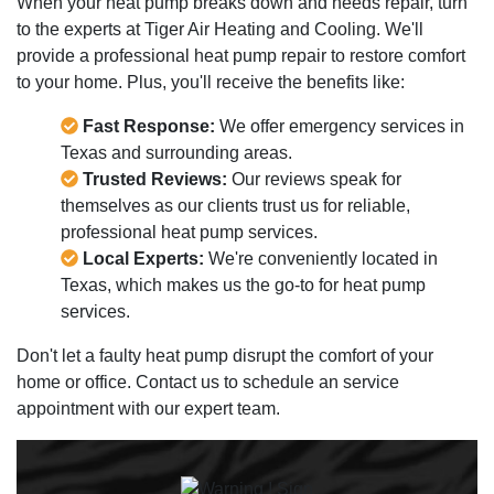
When your heat pump breaks down and needs repair, turn
to the experts at Tiger Air Heating and Cooling. We'll
provide a professional heat pump repair to restore comfort
to your home. Plus, you'll receive the benefits like:
Fast Response:
We offer emergency services in
Texas and surrounding areas.
Trusted Reviews:
Our reviews speak for
themselves as our clients trust us for reliable,
professional heat pump services.
Local Experts:
We're conveniently located in
Texas, which makes us the go-to for heat pump
services.
Don't let a faulty heat pump disrupt the comfort of your
home or office. Contact us to schedule an service
appointment with our expert team.