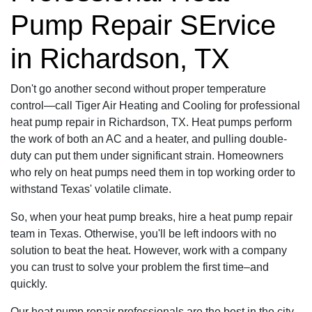
Pump Repair SErvice
in Richardson, TX
Don't go another second without proper temperature
control—call Tiger Air Heating and Cooling for professional
heat pump repair in Richardson, TX. Heat pumps perform
the work of both an AC and a heater, and pulling double-
duty can put them under significant strain. Homeowners
who rely on heat pumps need them in top working order to
withstand Texas' volatile climate.
So, when your heat pump breaks, hire a heat pump repair
team in Texas. Otherwise, you'll be left indoors with no
solution to beat the heat. However, work with a company
you can trust to solve your problem the first time–and
quickly.
Our heat pump repair professionals are the best in the city