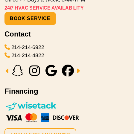
24/7 HVAC SERVICE AVAILABILITY
BOOK SERVICE
Contact
214-214-6922
214-214-4822
Financing