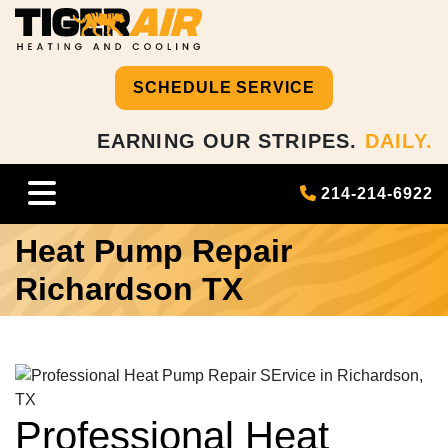
SCHEDULE SERVICE
EARNING OUR STRIPES.
DAILY.
214-214-6922
Heat Pump Repair
Richardson TX
Professional Heat