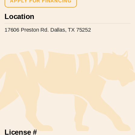
APPLY FOR FINANCING
Location
17606 Preston Rd. Dallas, TX 75252
License #