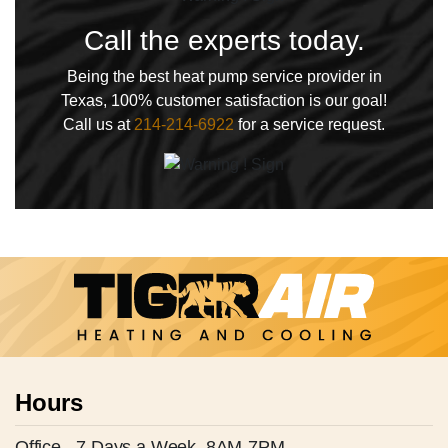
Call the experts today.
Being the best heat pump service provider in
Texas, 100% customer satisfaction is our goal!
Call us at
214-214-6922
for a service request.
Hours
Office - 7 Days a Week, 8AM-7PM