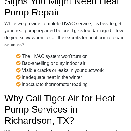
Signs You Might Need Heat
Pump Repair
While we provide complete HVAC service, it's best to get
your heat pump repaired before it gets too damaged. How
do you know when to call the experts for heat pump repair
services?
The HVAC system won't turn on
Bad-smelling or dirty indoor air
Visible cracks or leaks in your ductwork
Inadequate heat in the winter
Inaccurate thermometer reading
Why Call Tiger Air for Heat
Pump Services in
Richardson, TX?