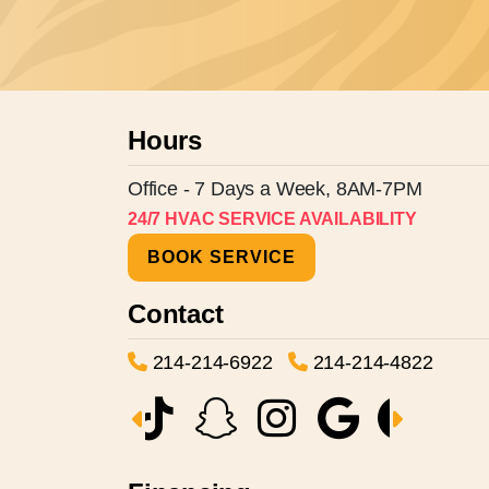
Hours
Office - 7 Days a Week, 8AM-7PM
24/7 HVAC SERVICE AVAILABILITY
BOOK SERVICE
Contact
214-214-6922
214-214-4822