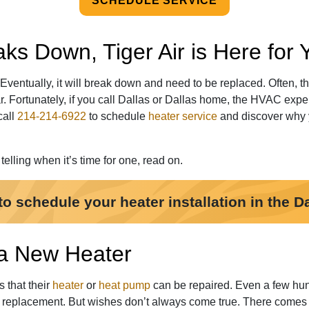
SCHEDULE SERVICE
s Down, Tiger Air is Here for 
 Eventually, it will break down and need to be replaced. Often, 
r. Fortunately, if you call Dallas or Dallas home,
the HVAC expert
call
214-214-6922
to schedule
heater service
and discover why y
elling when it’s time for one, read on.
to schedule your heater installation in the Da
 a New Heater
s that their
heater
or
heat pump
can be repaired. Even a few hund
m replacement. But wishes don’t always come true. There comes