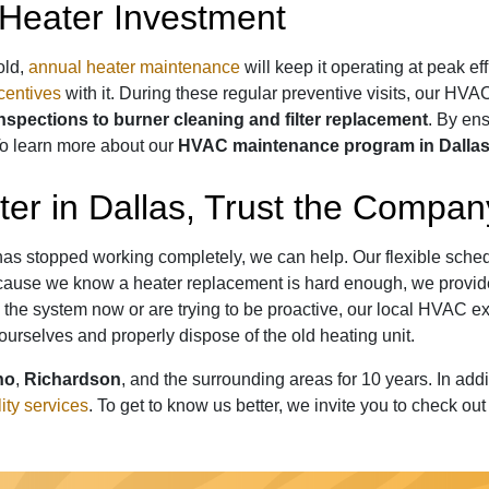
Heater Investment
old,
annual heater maintenance
will keep it operating at peak ef
centives
with it. During these regular preventive visits, our HVA
inspections to burner cleaning and filter replacement
. By ens
o learn more about our
HVAC maintenance program in Dalla
er in Dallas, Trust the Compa
or has stopped working completely, we can help. Our flexible sch
 Because we know a heater replacement is hard enough, we prov
the system now or are trying to be proactive,
our local HVAC ex
 ourselves and properly dispose of the old heating unit.
no
,
Richardson
, and the surrounding areas for
10
years. In add
lity services
. To get to know us better, we invite you to check ou