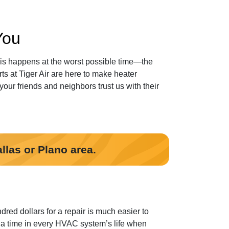
You
this happens at the worst possible time—the
s at Tiger Air
are here to make heater
our friends and neighbors trust us with their
llas or Plano area.
red dollars for a repair is much easier to
 a time in every HVAC system’s life when