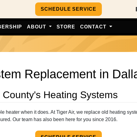
SCHEDULE SERVICE
BERSHIP
ABOUT
STORE
CONTACT
em Replacement in Dallas
s County's Heating Systems
able heater when it does. At Tiger Air, we replace old heating sys
sured. Our team has also been here for you since 2016.