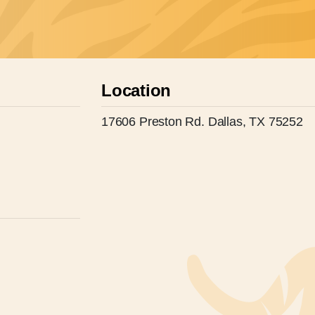
Location
17606 Preston Rd. Dallas, TX 75252