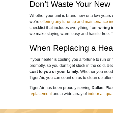
Don’t Waste Your New 
Whether your unit is brand new or a few years 
we’re
offering any tune-up and maintenance in
checklist that includes everything from
wiring 
we make staying warm easy and hassle-free. T
When Replacing a Heat
If your heater is costing you a fortune to run 
promptly, so you don’t get stuck in the cold.
cost to you or your family
. Whether you need 
Tiger Air, you can count on us to clean up after
Tiger Air has been proudly serving
Dallas
,
Pla
replacement
and a wide array of
indoor air qua