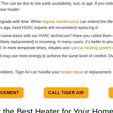
 This can be due to low parts availability, rust, or age. If you n
a new heater:
degrade with time. While
regular maintenance
can extend the lifesp
s ago, most HVAC experts will recommend replacing it.
t-name basis with our HVAC technician? Have you called them o
 likely replacement) is incoming. In many cases, it’s better to pro
fall. In more temperate times, rebates and
special heating system 
t may use more energy to achieve the same level of comfort. Over
 problem, Tiger Air can handle your
heater repair
or replacement.
ACEMENT
CALL TIGER AIR
 the Best Heater for Your Hom