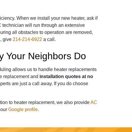
ficiency. When we install your new heater, ask if
C technician will run through an extensive
uring all obstacles to operation are removed,
s
, give
214-214-6922
a call.
ny Your Neighbors Do
eduling allows us to handle heater replacements
ide replacement and
installation quotes at no
perts
are just a call away. If you do choose
ition to heater replacement, we also provide
AC
t our
Google profile
.