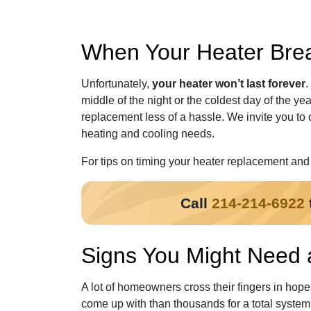
When Your Heater Break
Unfortunately,
your heater won’t last forever
.
middle of the night or the coldest day of the yea
replacement less of a hassle. We invite you to 
heating and cooling needs.
For tips on timing your heater replacement and t
Call
214-214-6922
Signs You Might Need
A lot of homeowners cross their fingers in hope
come up with than thousands for a total syste