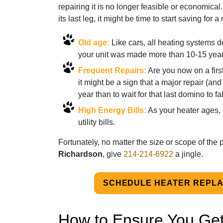
repairing it is no longer feasible or economical.
its last leg, it might be time to start saving for 
Old age:
Like cars, all heating systems 
your unit was made more than 10-15 year
Frequent Repairs:
Are you now on a firs
it might be a sign that a major repair (and
year than to wait for that last domino to 
High Energy Bills:
As your heater ages, i
utility bills.
Fortunately, no matter the size or scope of the
Richardson
, give
214-214-6922
a jingle.
SCHEDULE HEATER REPL
How to Ensure You Get