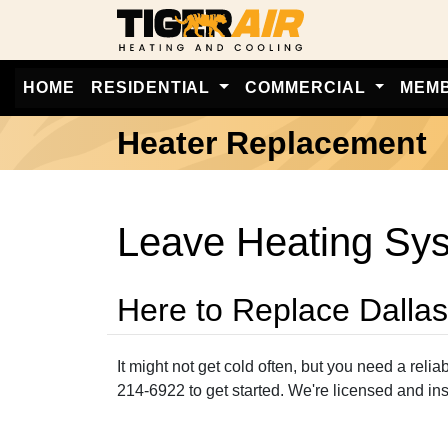
HOME
RESIDENTIAL
COMMERCIAL
MEM
Heater Replacement
Leave Heating Syst
Here to Replace Dalla
It might not get cold often, but you need a reli
214-6922 to get started. We're licensed and in