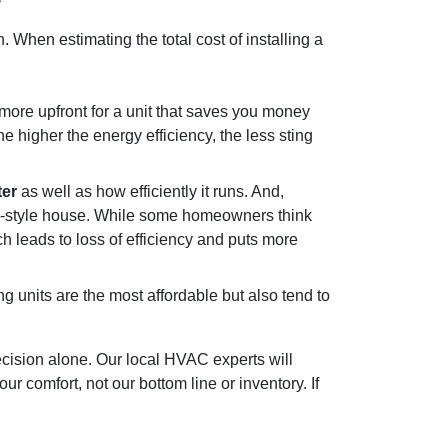
h. When estimating the total cost of installing a
re upfront for a unit that saves you money
 higher the energy efficiency, the less sting
ter
as well as how efficiently it runs. And,
nch-style house. While some homeowners think
ich leads to loss of efficiency and puts more
g units are the most affordable but also tend to
ecision alone.
Our local HVAC experts
will
r comfort, not our bottom line or inventory. If