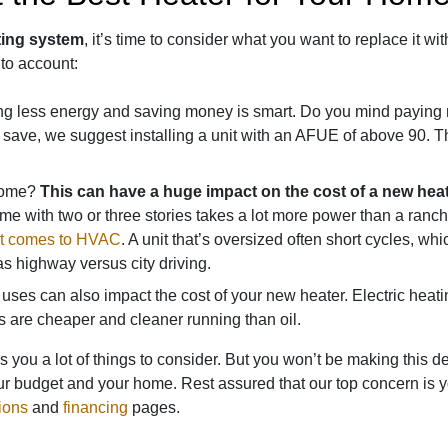
ting system
, it’s time to consider what you want to replace it wit
nto account:
 less energy and saving money is smart. Do you mind paying mo
 save, we suggest installing a unit with an AFUE of above 90. The
 home?
This can have a huge impact on the cost of a new hea
me with two or three stories takes a lot more power than a ra
 it comes to HVAC
. A unit that’s oversized often short cycles, wh
 as highway versus city driving.
uses can also impact the cost of your new heater. Electric heatin
s are cheaper and cleaner running than oil.
s you a lot of things to consider. But you won’t be making this d
ur budget and your home. Rest assured that our top concern is you
ions
and
financing
pages
.