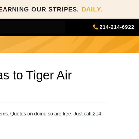
EARNING OUR STRIPES.
DAILY.
214-214-6922
 to Tiger Air
tems. Quotes on doing so are free. Just call 214-