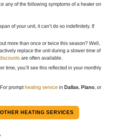
otice any of the following symptoms of a heater on
an of your unit, it can’t do so indefinitely. If
ut more than once or twice this season? Well,
actively replace the unit during a slower time of
discounts
are often available.
 time, you’ll see this reflected in your monthly
 For prompt
heating service
in
Dallas
,
Plano
, or
OTHER HEATING SERVICES
e