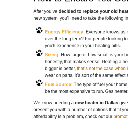
After you’ve
decided to replace your old hea
new system, you’ll need to take the following i
Energy Efficiency:
Everyone knows using
over the long term? For people looking to
you'll experience in your heating bills.
Sizing:
How large or how small is your
honestly, that makes sense. Heating a ho
bigger is better,
that’s not the case when
wear on parts. It’s sort of the same effect
Fuel Source:
The type of fuel your home 
be the most expensive to run. Gas heater
We know needing a
new heater in Dallas
give
present you with a number of options that fit yo
affordability is a problem, check out our
promot