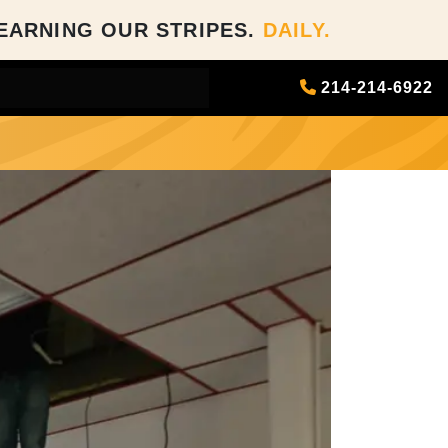
EARNING OUR STRIPES.
DAILY.
214-214-6922