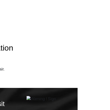
tion
ir.
it