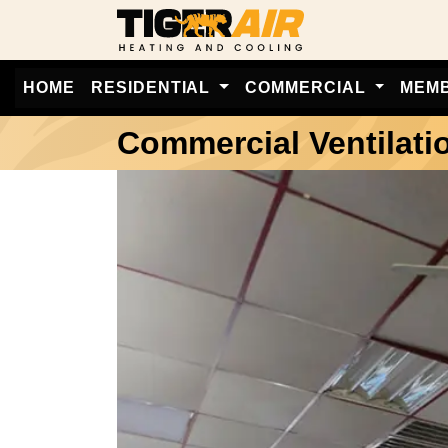
HOME
RESIDENTIAL
COMMERCIAL
MEM
Commercial Ventilati