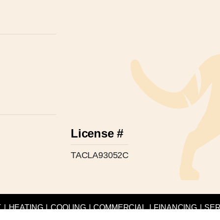
License #
TACLA93052C
T
|
HEATING
|
COOLING
|
COMMERCIAL
|
FINANCING
|
SER