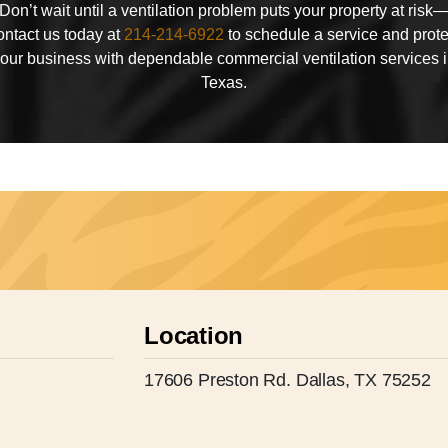
Don’t wait until a ventilation problem puts your property at risk
ontact us today at
214-214-6922
to schedule a service and prote
our business with dependable commercial ventilation services 
Texas.
Location
17606 Preston Rd. Dallas, TX 75252