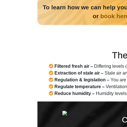
To learn how we can help you
or
book her
The
Filtered fresh air –
Differing levels 
Extraction of stale air –
Stale air a
Regulation & legislation –
You are r
Regulate temperature –
Ventilation
Reduce humidity –
Humidity levels
C