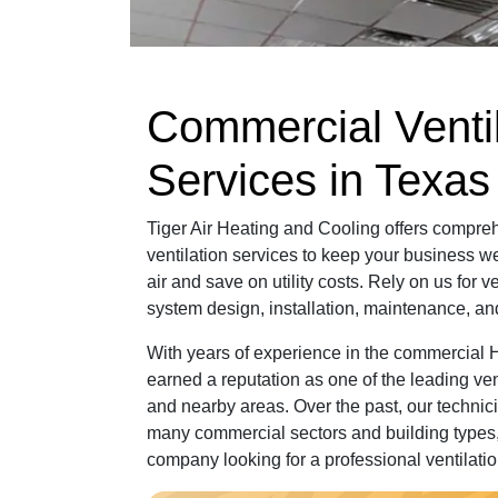
Commercial Ventil
Services in Texas
Tiger Air Heating and Cooling offers compr
ventilation services to keep your business wel
air and save on utility costs. Rely on us for v
system design, installation, maintenance, and
With years of experience in the commercial
earned a reputation as one of the leading ven
and nearby areas. Over the past, our techni
many commercial sectors and building types,
company looking for a professional ventilat