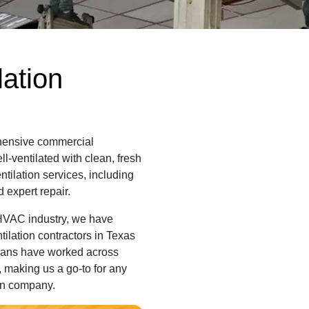
ation
ehensive commercial
l-ventilated with clean, fresh
entilation services, including
 expert repair.
 HVAC industry, we have
tilation contractors in Texas
cians have worked across
 making us a go-to for any
ion company.