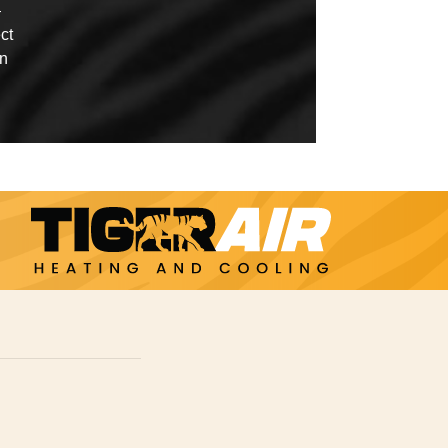
—
ct
in