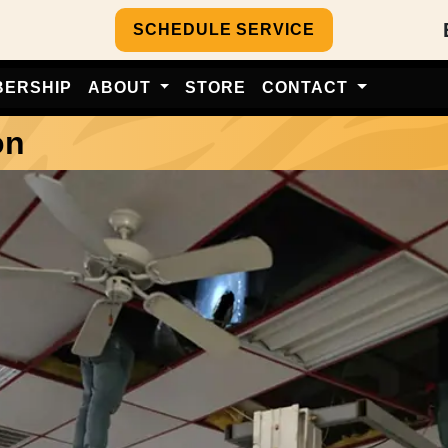
SCHEDULE SERVICE
BERSHIP
ABOUT
STORE
CONTACT
on