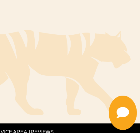
VICE AREA
|
REVIEWS