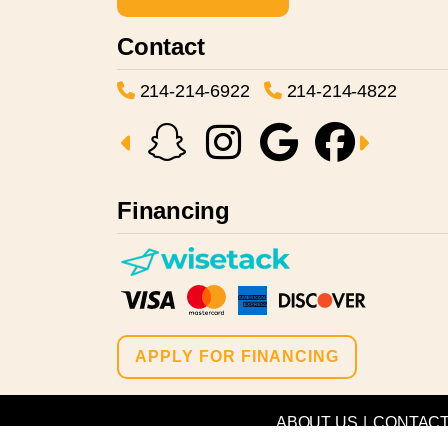
Contact
214-214-6922
214-214-4822
Financing
APPLY FOR FINANCING
ABOUT US
|
CONTAC