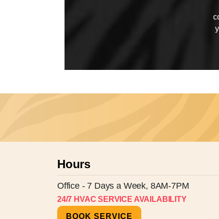
c
y
Hours
Office - 7 Days a Week, 8AM-7PM
24/7 HVAC SERVICE AVAILABILITY
BOOK SERVICE