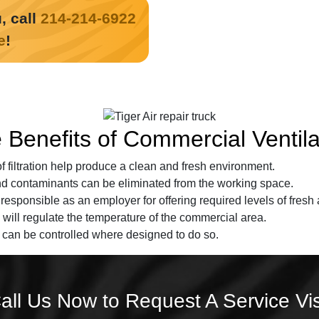
, call
214-214-6922
e
!
 Benefits of Commercial Ventila
of filtration help produce a clean and fresh environment.
nd contaminants can be eliminated from the working space.
esponsible as an employer for offering required levels of fresh a
 will regulate the temperature of the commercial area.
 can be controlled where designed to do so.
all Us Now to Request A Service Vis