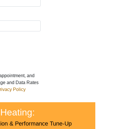
 appointment, and
age and Data Rates
rivacy Policy
Heating:
tion & Performance Tune-Up