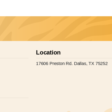
Location
17606 Preston Rd. Dallas, TX 75252