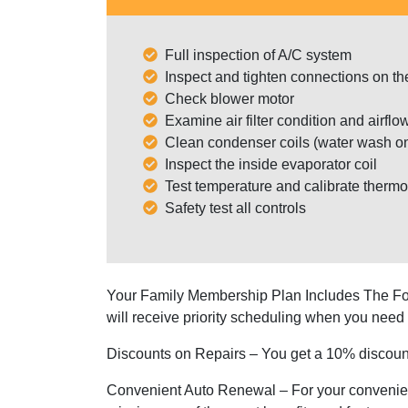
Full inspection of A/C system
Inspect and tighten connections on th
Check blower motor
Examine air filter condition and airflo
Clean condenser coils (water wash on
Inspect the inside evaporator coil
Test temperature and calibrate thermo
Safety test all controls
Your Family Membership Plan Includes The Fo
will receive priority scheduling when you need 
Discounts on Repairs
– You get a 10% discount
Convenient Auto Renewal
– For your convenie