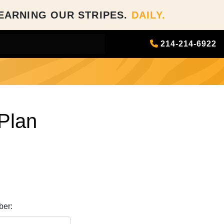
EARNING OUR STRIPES.
DAILY.
214-214-6922
Plan
er: