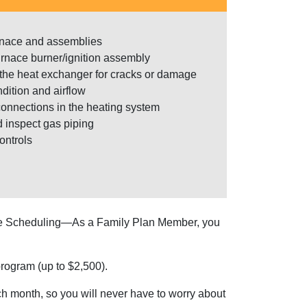
urnace and assemblies
urnace burner/ignition assembly
he heat exchanger for cracks or damage
dition and airflow
onnections in the heating system
d inspect gas piping
ontrols
ine Scheduling—As a Family Plan Member, you
rogram (up to $2,500).
 month, so you will never have to worry about