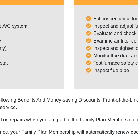
Full inspection of f
e A/C system
Inspect and adjust f
Evaluate and check t
w
Examine air filter con
ly)
Inspect and tighten c
Monitor flue draft an
stat
Test furnace safety c
Inspect flue pipe
llowing Benefits And Money-saving Discounts: Front-of-the-L
service.
 on repairs when you are part of the Family Plan Membership p
nce, your Family Plan Membership will automatically renew each