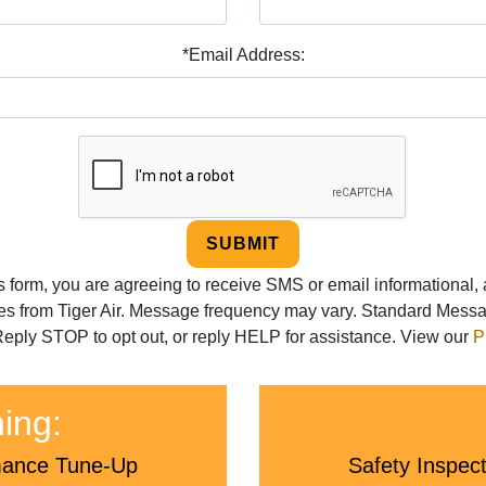
*Email Address:
SUBMIT
is form, you are agreeing to receive SMS or email informational,
s from Tiger Air. Message frequency may vary. Standard Mess
eply STOP to opt out, or reply HELP for assistance. View our
P
ning:
rmance Tune-Up
Safety Inspec