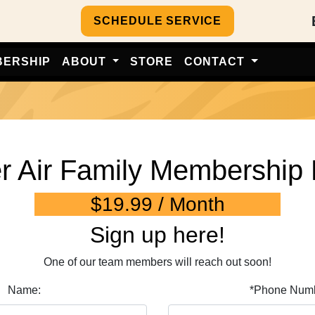
SCHEDULE SERVICE
BERSHIP
ABOUT
STORE
CONTACT
er Air Family Membership 
$19.99 / Month
Sign up here!
One of our team members will reach out soon!
Name:
*Phone Numb