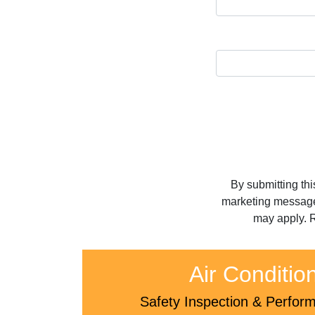
By submitting th
marketing message
may apply. R
Air Conditio
Safety Inspection & Perfo