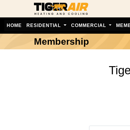
HOME
RESIDENTIAL
COMMERCIAL
MEM
Membership
Tig