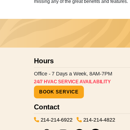
missing any of the great benefits and features.
Hours
Office - 7 Days a Week, 8AM-7PM
24/7 HVAC SERVICE AVAILABILITY
BOOK SERVICE
Contact
214-214-6922
214-214-4822