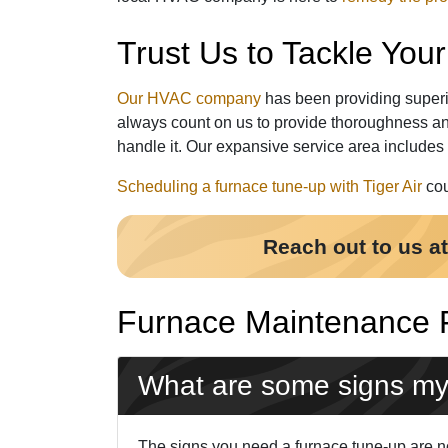
Trust Us to Tackle Yo
Our HVAC company
has been providing superi
always count on us to provide thoroughness an
handle it. Our expansive service area includes
Scheduling a furnace tune-up with Tiger Air
cou
Reach out to us a
Furnace Maintenance
What are some signs my
The signs you need a furnace tune-up are not