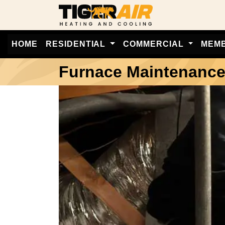
HOME
RESIDENTIAL
COMMERCIAL
MEM
Furnace Maintenanc