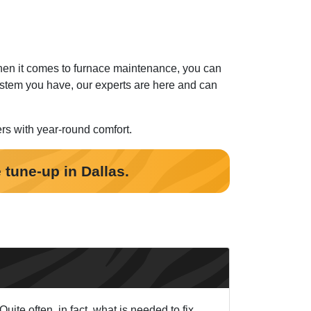
When it comes to furnace maintenance, you can
stem you have, our experts are here and can
ers with year-round comfort.
 tune-up in Dallas.
ite often, in fact, what is needed to fix