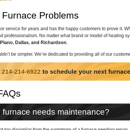
ur Furnace Problems
or service for years and has the happy customers to prove it. 
d professionalism. No matter what brand or model of heating sy
Plano, Dallas, and Richardson
.
ldn’t be simpler. We’re dedicated to providing all of our custom
t
214-214-6922
to schedule your next furnace
 FAQs
 furnace needs maintenance?
 too dissimilar from the symptoms of a furnace needing repair. Qu