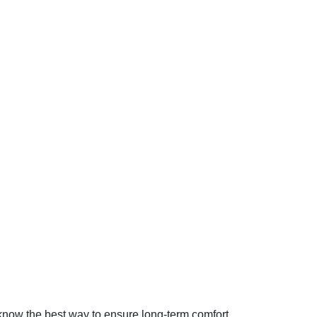
know the best way to ensure long-term comfort