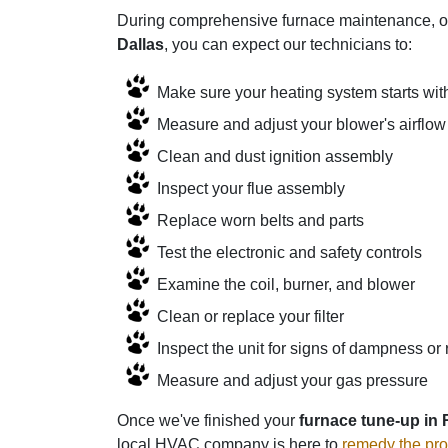
During comprehensive furnace maintenance, our
Dallas
, you can expect our technicians to:
Make sure your heating system starts wit
Measure and adjust your blower's airflow
Clean and dust ignition assembly
Inspect your flue assembly
Replace worn belts and parts
Test the electronic and safety controls
Examine the coil, burner, and blower
Clean or replace your filter
Inspect the unit for signs of dampness or 
Measure and adjust your gas pressure
Once we've finished your
furnace tune-up in
local HVAC company is here to
remedy the pr