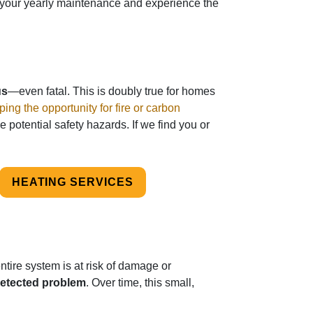
or your yearly maintenance and experience the
us
—even fatal. This is doubly true for homes
ping the opportunity for fire or carbon
e potential safety hazards. If we find you or
HEATING SERVICES
tire system is at risk of damage or
detected problem
. Over time, this small,