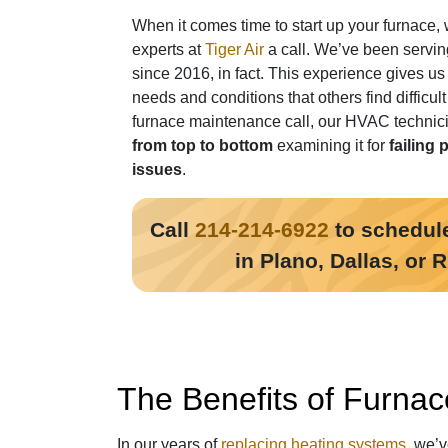
When it comes time to start up your furnace, 
experts at
Tiger Air
a call. We’ve been servin
since 2016, in fact
. This experience gives us
needs and conditions that others find difficul
furnace maintenance call, our HVAC technici
from top to bottom
examining it for
failing 
issues
.
Call
214-214-6922
to schedule
in Plano, Dallas, or 
The Benefits of Furnac
In our years of
replacing heating systems
, we’