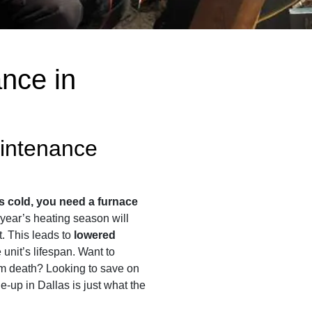
nce in
intenance
s cold, you need a furnace
t year’s heating season will
st. This leads to
lowered
unit’s lifespan. Want to
em death? Looking to save on
ne-up in Dallas is just what the