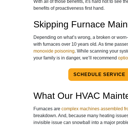
With all of those benefits, it's hard not to see t
benefits of proactiveness first hand.
Skipping Furnace Mai
Depending on what’s wrong, a broken or worn-
with furnaces over 10 years old. As time passes
monoxide poisoning
. While scanning your sys
your family is in danger, we’ll recommend
optio
SCHEDULE SERVICE
What Our HVAC Maint
Furnaces are
complex machines assembled fro
breakdown. And, because many heating issue
invisible issue can snowball into a major probl