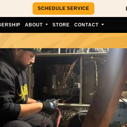
SCHEDULE SERVICE
BERSHIP
ABOUT
STORE
CONTACT
e