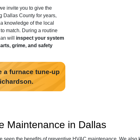
we invite you to give the
g Dallas County for years
,
 a knowledge of the local
t to match. During a routine
an will
inspect your system
parts, grime, and safety
 a furnace tune-up
Richardson.
e Maintenance in Dallas
ve seen the benefits of preventive HVAC maintenance. We also 