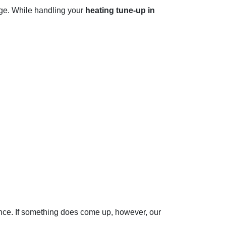
age. While handling your
heating tune-up in
dence. If something does come up, however, our