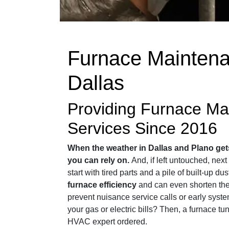
Furnace Maintena
Dallas
Providing Furnace Ma
Services Since 2016
When the weather in Dallas and Plano get
you can rely on.
And, if left untouched, nex
start with tired parts and a pile of built-up du
furnace efficiency
and can even shorten the 
prevent nuisance service calls or early syst
your gas or electric bills? Then, a furnace tu
HVAC expert ordered.