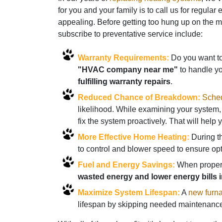
for you and your family is to call us for regul
appealing. Before getting too hung up on the 
subscribe to preventative service include:
Warranty Requirements:
Do you want to 
"HVAC company near me"
to handle y
fulfilling warranty repairs
.
Reduced Chance of Breakdown:
Sched
likelihood. While examining your system, 
fix the system proactively. That will hel
More Effective Home Heating:
During th
to control and blower speed to ensure op
Fuel and Energy Savings:
When properly
wasted energy and lower energy bills i
Maximize System Lifespan:
A
new furn
lifespan by skipping needed maintenance.