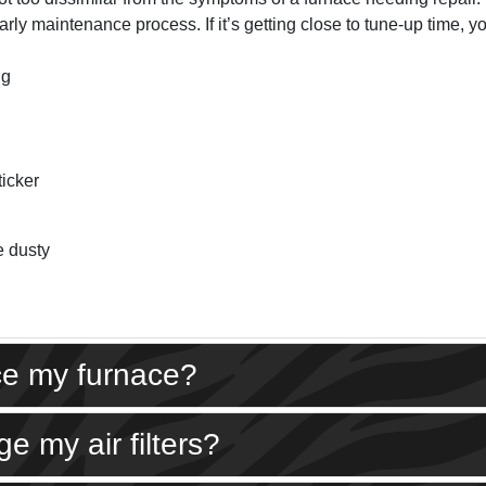
rly maintenance process. If it’s getting close to tune-up time, yo
ng
ticker
e dusty
ice my furnace?
e my air filters?