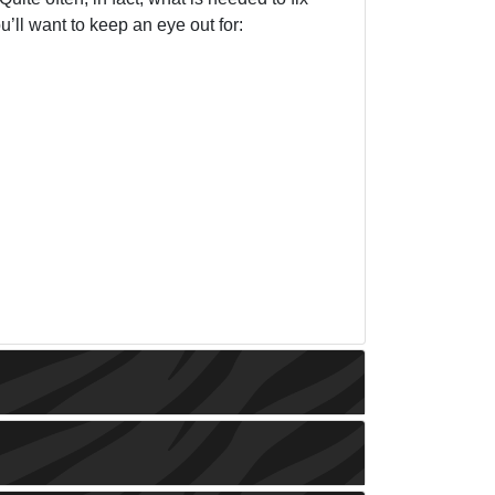
u’ll want to keep an eye out for: