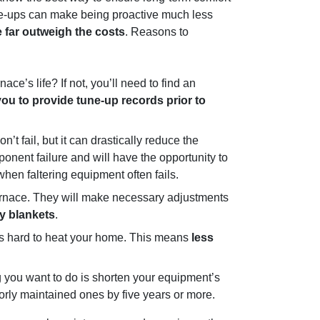
tune-ups can make being proactive much less
 far outweigh the costs
. Reasons to
ce’s life? If not, you’ll need to find an
ou to provide tune-up records prior to
’t fail, but it can drastically reduce the
onent failure and will have the opportunity to
hen faltering equipment often fails.
furnace. They will make necessary adjustments
vy blankets
.
 as hard to heat your home. This means
less
ng you want to do is shorten your equipment’s
rly maintained ones by five years or more.