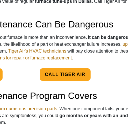
he value of regular
furnace tune-ups in Dallas
. Call Tiger Air f
ntenance Can Be Dangerous
out furnace is more than an inconvenience.
It can be dangero
, the likelihood of a part or heat exchanger failure increases,
up
tem,
Tiger Air's HVAC technicians
will pay close attention to thes
ns for repair or furnace replacement
.
CALL TIGER AIR
enance Program Covers
m numerous precision parts
. When one component fails, your en
s are symptomless, you could
go months or years with an un
em.