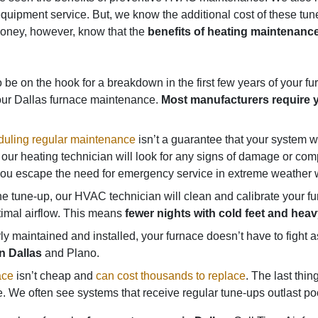
ar equipment service. But, we know the additional cost of these 
money, however, know that the
benefits of heating maintenance
be on the hook for a breakdown in the first few years of your furna
our Dallas furnace maintenance.
Most manufacturers require y
uling regular maintenance
isn’t a guarantee that your system won
our heating technician will look for any signs of damage or comp
p you escape the need for emergency service in extreme weather w
e tune-up, our HVAC technician will clean and calibrate your 
timal airflow. This means
fewer nights with cold feet and hea
 maintained and installed, your furnace doesn’t have to fight
n Dallas
and Plano.
ace
isn’t cheap and
can cost thousands to replace
. The last thi
 We often see systems that receive regular tune-ups outlast poo