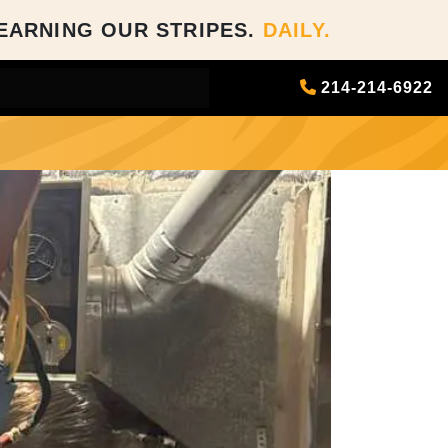
EARNING OUR STRIPES.
DAILY.
214-214-6922