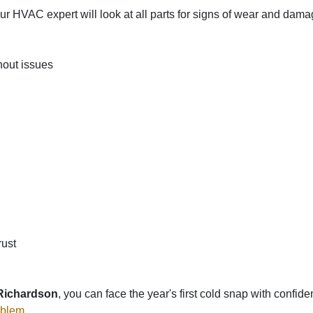
 HVAC expert will look at all parts for signs of wear and dam
hout issues
rust
 Richardson
, you can face the year's first cold snap with confi
oblem
.