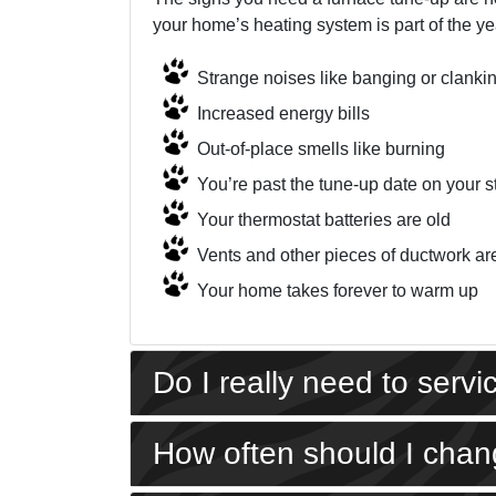
your home’s heating system is part of the yea
Strange noises like banging or clanki
Increased energy bills
Out-of-place smells like burning
You’re past the tune-up date on your s
Your thermostat batteries are old
Vents and other pieces of ductwork ar
Your home takes forever to warm up
Do I really need to serv
How often should I chang